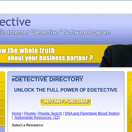
eDETECTIVE DIRECTORY
UNLOCK THE FULL POWER OF EDETECTIVE
Home
|
People
|
People Search
|
DNA and Parentage Blood Testing
|
-Nationwide Resources- (ZZ)
Select a Resource: