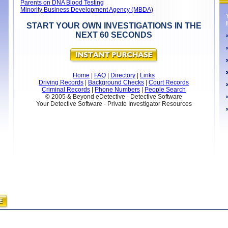
Parents on DNA Blood Testing
Minority Business Development Agency (MBDA)
START YOUR OWN INVESTIGATIONS IN THE
NEXT 60 SECONDS
Home
|
FAQ
|
Directory
|
Links
Driving Records
|
Background Checks
|
Court Records
Criminal Records
|
Phone Numbers
|
People Search
© 2005 & Beyond eDetective - Detective Software
Your Detective Software - Private Investigator Resources