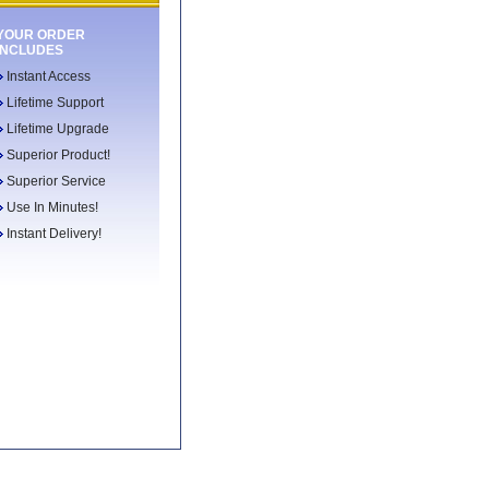
YOUR ORDER
INCLUDES
Instant Access
Lifetime Support
Lifetime Upgrade
Superior Product!
Superior Service
Use In Minutes!
Instant Delivery!