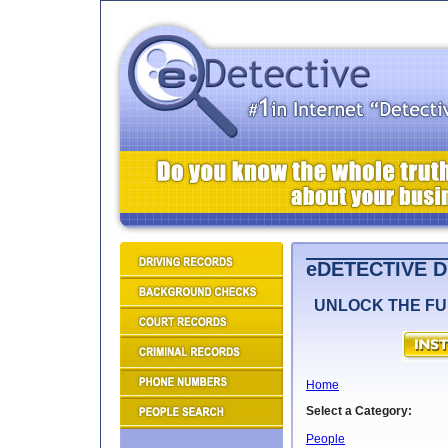
eDETECTIVE 
UNLOCK THE FU
Home
Select a Category:
People