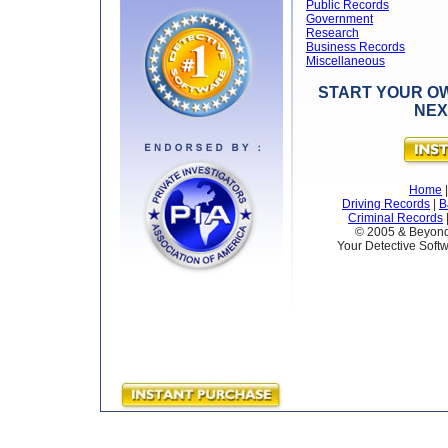
Public Records
Government
Research
Business Records
Miscellaneous
START YOUR OW
NEX
Home
Driving Records
|
B
Criminal Records
© 2005 & Beyond 
Your Detective Softw