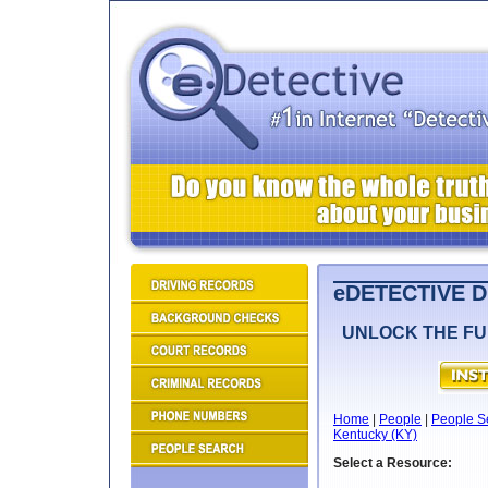
eDETECTIVE 
UNLOCK THE FU
Home
|
People
|
People S
Kentucky (KY)
Select a Resource: