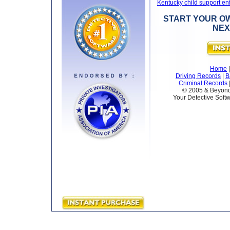
Kentucky child support e
START YOUR OW
NEX
Home
Driving Records
|
B
Criminal Records
© 2005 & Beyond 
Your Detective Softw