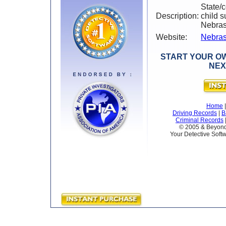
State/
Description:
child s
Nebra
Website:
Nebras
START YOUR OW
NEX
Home
Driving Records
|
B
Criminal Records
© 2005 & Beyond 
Your Detective Softw