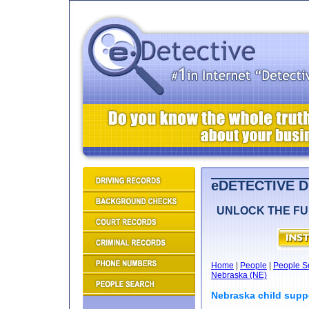
eDETECTIVE 
UNLOCK THE FU
Home
|
People
|
People S
Nebraska (NE)
Nebraska child supp